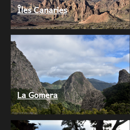
FMR
Îles Canaries
Evolution
La Gomera