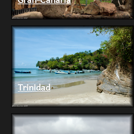
Trinidad