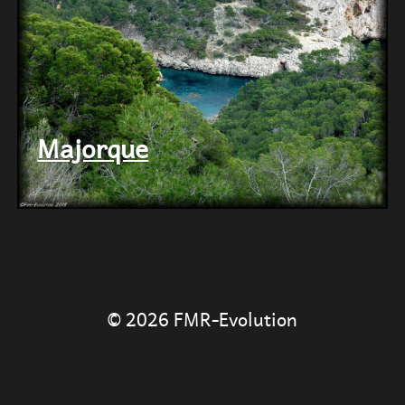
Majorque
© 2026
FMR-Evolution