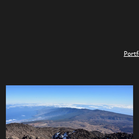
Portf