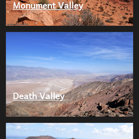
Monument Valley
Death Valley