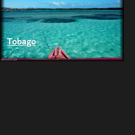
Tobago