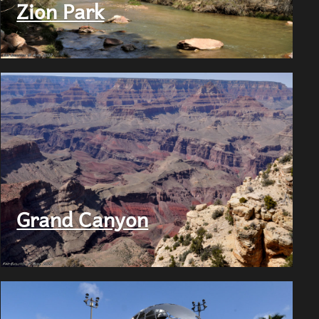
Zion Park
Grand Canyon