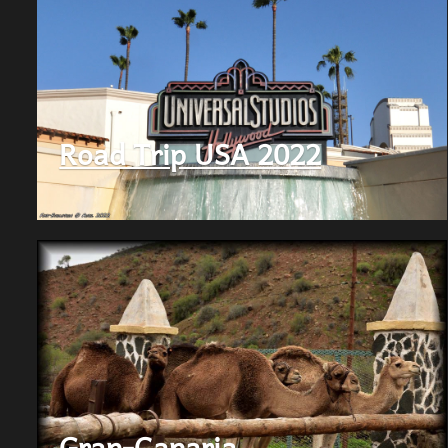
Road Trip USA 2022
Gran-Canaria