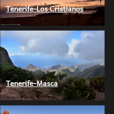
Tenerife-Los Cristianos
Tenerife-Masca