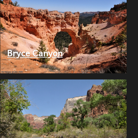
Bryce Canyon