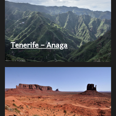
Tenerife – Anaga