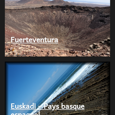
Fuerteventura
Euskadi – Pays basque
espagnol