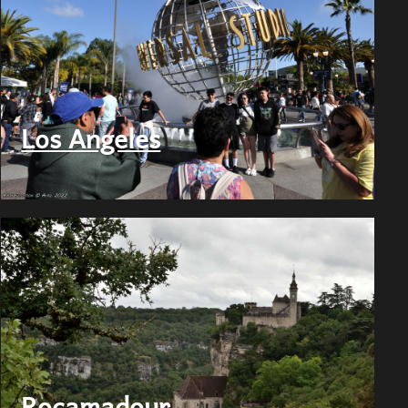
Los Angeles
Rocamadour