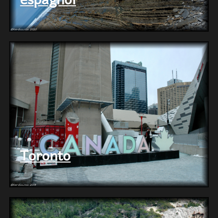
Toronto