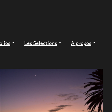
olios
Les Selections
A propos