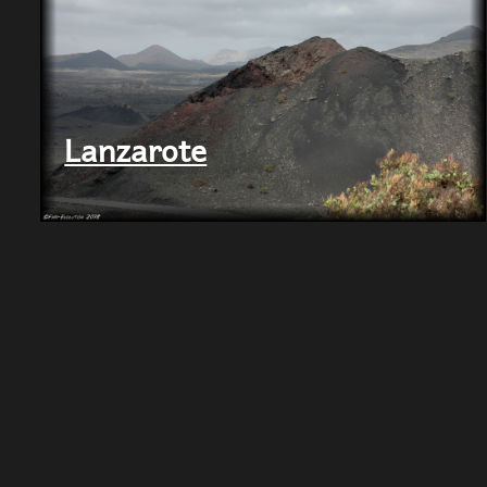
Lanzarote