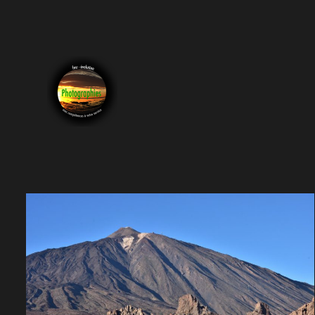
Photographie