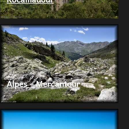
Alpes – Mercantour