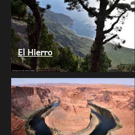
El Hierro