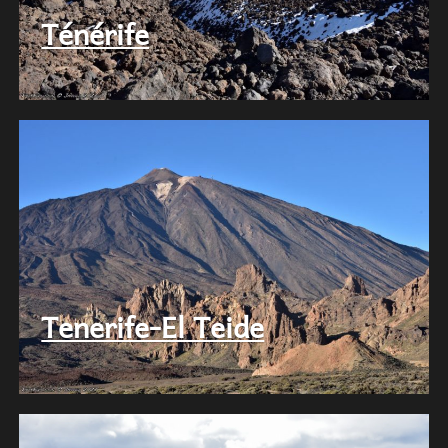
Ténérife
Tenerife-El Teide