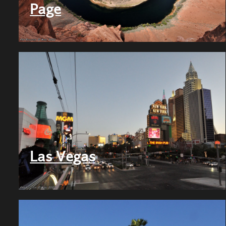
Page
Las Vegas